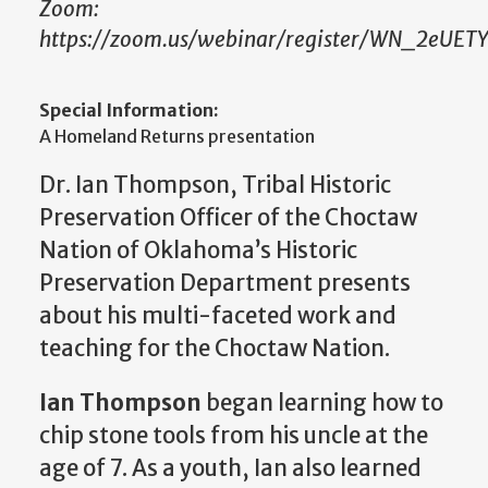
Zoom:
https://zoom.us/webinar/register/WN_2eUET
Special Information:
A Homeland Returns presentation
Dr. Ian Thompson, Tribal Historic
Preservation Officer of the Choctaw
Nation of Oklahoma’s Historic
Preservation Department presents
about his multi-faceted work and
teaching for the Choctaw Nation.
Ian Thompson
began learning how to
chip stone tools from his uncle at the
age of 7. As a youth, Ian also learned