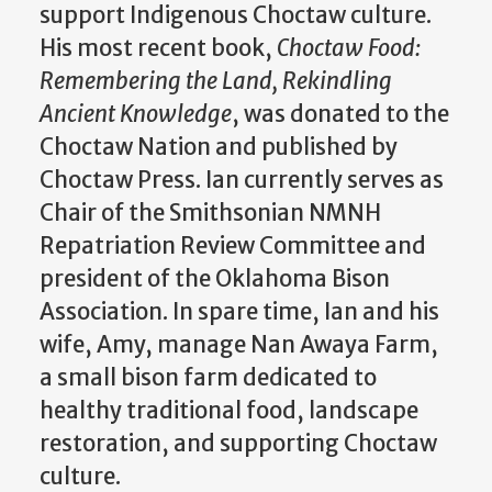
support Indigenous Choctaw culture.
His most recent book,
Choctaw Food:
Remembering the Land, Rekindling
Ancient Knowledge
, was donated to the
Choctaw Nation and published by
Choctaw Press. Ian currently serves as
Chair of the Smithsonian NMNH
Repatriation Review Committee and
president of the Oklahoma Bison
Association. In spare time, Ian and his
wife, Amy, manage Nan Awaya Farm,
a small bison farm dedicated to
healthy traditional food, landscape
restoration, and supporting Choctaw
culture.