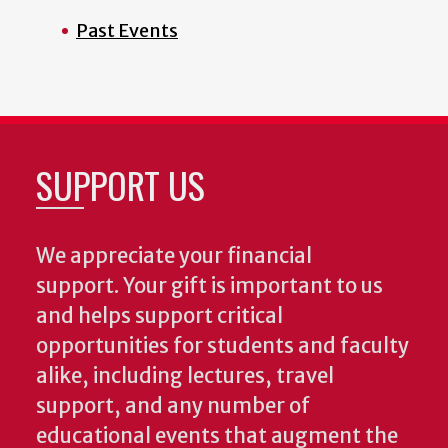
Past Events
SUPPORT US
We appreciate your financial
support. Your gift is important to us
and helps support critical
opportunities for students and faculty
alike, including lectures, travel
support, and any number of
educational events that augment the