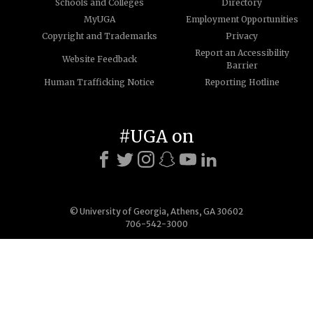
Schools and Colleges
Directory
MyUGA
Employment Opportunities
Copyright and Trademarks
Privacy
Report an Accessibility
Website Feedback
Barrier
Human Trafficking Notice
Reporting Hotline
#UGA on
© University of Georgia, Athens, GA 30602
706-542-3000