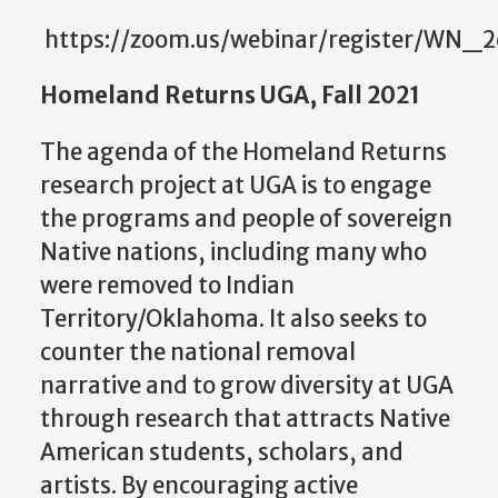
https://zoom.us/webinar/register/WN
Homeland Returns UGA, Fall 2021
The agenda of the Homeland Returns
research project at UGA is to engage
the programs and people of sovereign
Native nations, including many who
were removed to Indian
Territory/Oklahoma. It also seeks to
counter the national removal
narrative and to grow diversity at UGA
through research that attracts Native
American students, scholars, and
artists. By encouraging active