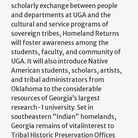
scholarly exchange between people
and departments at UGA and the
cultural and service programs of
sovereign tribes, Homeland Returns
will foster awareness among the
students, faculty, and community of
UGA. It will also introduce Native
American students, scholars, artists,
and tribal administrators from
Oklahoma to the considerable
resources of Georgia’s largest
research-1 university. Set in
southeastern “Indian” homelands,
Georgia remains of vitalinterest to
Tribal Historic Preservation Offices