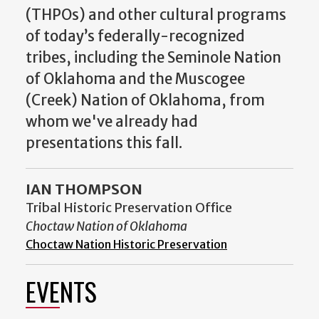
(THPOs) and other cultural programs
of today’s federally-recognized
tribes, including the Seminole Nation
of Oklahoma and the Muscogee
(Creek) Nation of Oklahoma, from
whom we've already had
presentations this fall.
IAN THOMPSON
Tribal Historic Preservation Office
Choctaw Nation of Oklahoma
Choctaw Nation Historic Preservation
EVENTS