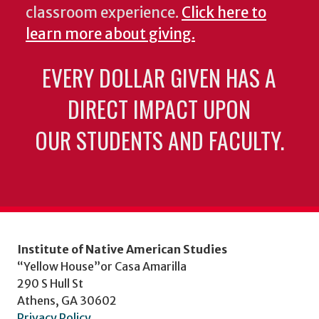
classroom experience.
Click here to
learn more about giving.
EVERY DOLLAR GIVEN HAS A
DIRECT IMPACT UPON
OUR STUDENTS AND FACULTY.
Institute of Native American Studies
“Yellow House”or Casa Amarilla
290 S Hull St
Athens, GA 30602
Privacy Policy