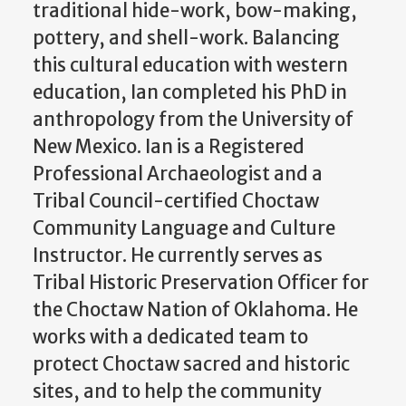
traditional hide-work, bow-making,
pottery, and shell-work. Balancing
this cultural education with western
education, Ian completed his PhD in
anthropology from the University of
New Mexico. Ian is a Registered
Professional Archaeologist and a
Tribal Council-certified Choctaw
Community Language and Culture
Instructor. He currently serves as
Tribal Historic Preservation Officer for
the Choctaw Nation of Oklahoma. He
works with a dedicated team to
protect Choctaw sacred and historic
sites, and to help the community