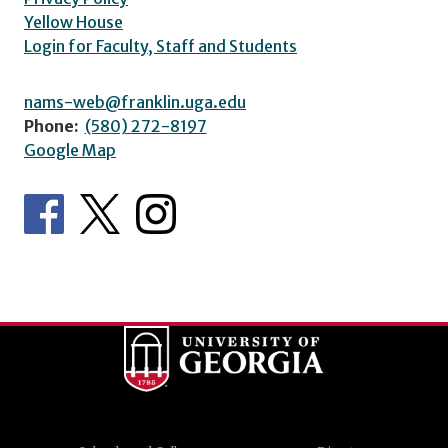
Yellow House
Login for Faculty, Staff and Students
nams-web@franklin.uga.edu
Phone:
(580) 272-8197
Google Map