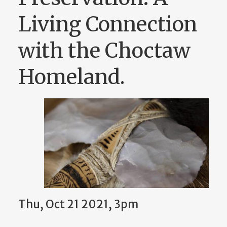
Living Connection
with the Choctaw
Homeland.
Thu, Oct 21 2021, 3pm