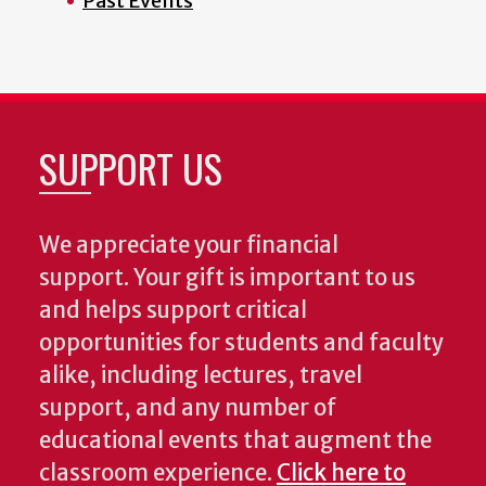
Past Events
SUPPORT US
We appreciate your financial
support. Your gift is important to us
and helps support critical
opportunities for students and faculty
alike, including lectures, travel
support, and any number of
educational events that augment the
classroom experience.
Click here to