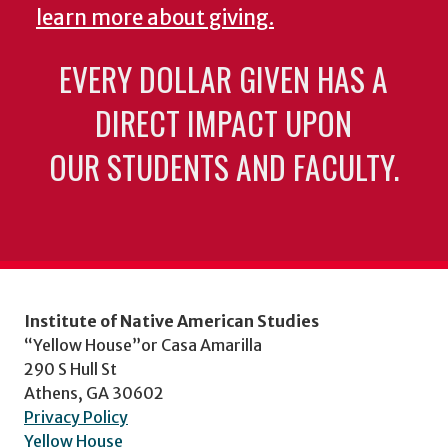
learn more about giving.
EVERY DOLLAR GIVEN HAS A
DIRECT IMPACT UPON
OUR STUDENTS AND FACULTY.
Institute of Native American Studies
“Yellow House”or Casa Amarilla
290 S Hull St
Athens, GA 30602
Privacy Policy
Yellow House