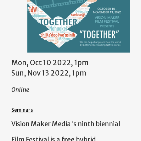
Mon, Oct 10 2022, 1pm
Sun, Nov 13 2022, 1pm
Online
Seminars
Vision Maker Media's ninth biennial
Film Festival is a
free
hybrid