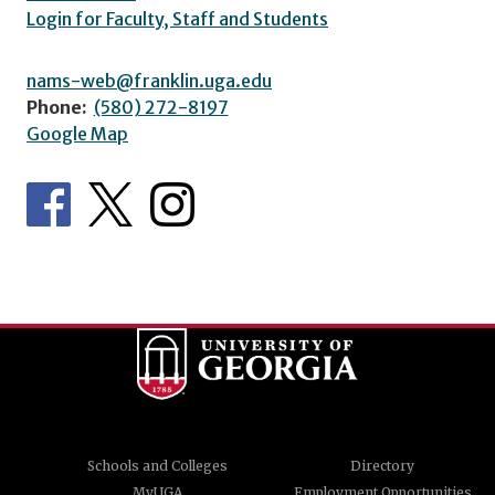
Login for Faculty, Staff and Students
nams-web@franklin.uga.edu
Phone:
(580) 272-8197
Google Map
Schools and Colleges
Directory
MyUGA
Employment Opportunities