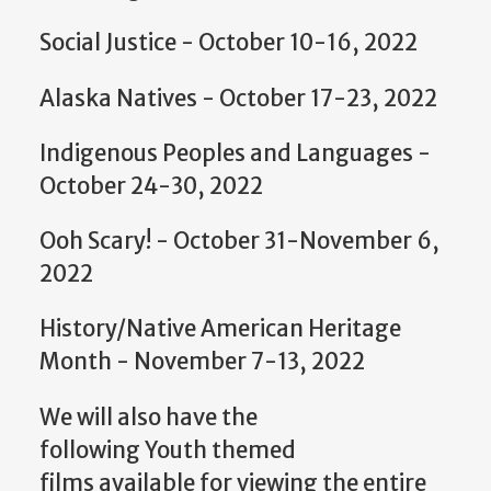
Social Justice - October 10-16, 2022
Alaska Natives - October 17-23, 2022
Indigenous Peoples and Languages -
October 24-30, 2022
Ooh Scary! - October 31-November 6,
2022
History/Native American Heritage
Month - November 7-13, 2022
We will also have the
following Youth themed
films available for viewing the entire