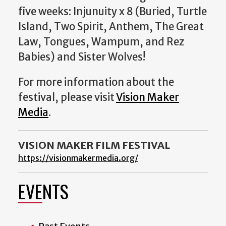
five weeks: Injunuity x 8 (Buried, Turtle
Island, Two Spirit, Anthem, The Great
Law, Tongues, Wampum, and Rez
Babies) and Sister Wolves!
For more information about the
festival, please visit
Vision Maker
Media
.
VISION MAKER FILM FESTIVAL
https://visionmakermedia.org/
EVENTS