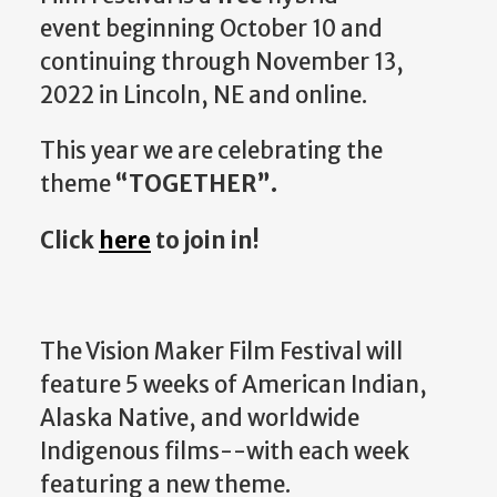
event beginning October 10 and
continuing through November 13,
2022 in Lincoln, NE and online.
This year we are celebrating the
theme
“TOGETHER”.
Click
here
to join in!
The Vision Maker Film Festival will
feature 5 weeks of American Indian,
Alaska Native, and worldwide
Indigenous films--with each week
featuring a new theme.