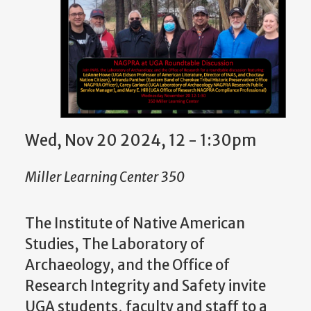
Wed, Nov 20 2024, 12 - 1:30pm
Miller Learning Center 350
The Institute of Native American
Studies, The Laboratory of
Archaeology, and the Office of
Research Integrity and Safety invite
UGA students, faculty and staff to a