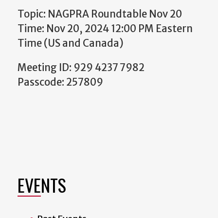
Topic: NAGPRA Roundtable Nov 20
Time: Nov 20, 2024 12:00 PM Eastern
Time (US and Canada)
Meeting ID: 929 4237 7982
Passcode: 257809
EVENTS