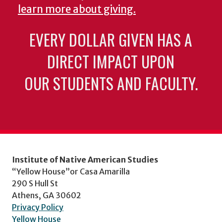
learn more about giving.
EVERY DOLLAR GIVEN HAS A
DIRECT IMPACT UPON
OUR STUDENTS AND FACULTY.
Institute of Native American Studies
“Yellow House”or Casa Amarilla
290 S Hull St
Athens, GA 30602
Privacy Policy
Yellow House