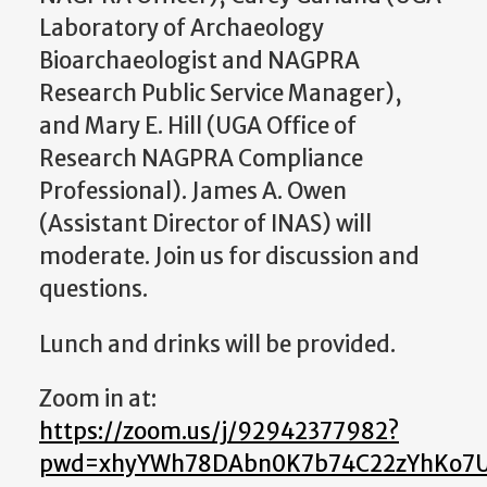
Laboratory of Archaeology
Bioarchaeologist and NAGPRA
Research Public Service Manager),
and Mary E. Hill (UGA Office of
Research NAGPRA Compliance
Professional). James A. Owen
(Assistant Director of INAS) will
moderate. Join us for discussion and
questions.
Lunch and drinks will be provided.
Zoom in at:
https://zoom.us/j/92942377982?
pwd=xhyYWh78DAbn0K7b74C22zYhKo7U