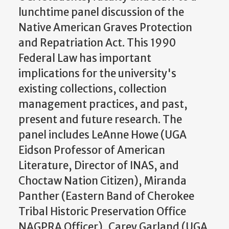
lunchtime panel discussion of the
Native American Graves Protection
and Repatriation Act. This 1990
Federal Law has important
implications for the university's
existing collections, collection
management practices, and past,
present and future research. The
panel includes LeAnne Howe (UGA
Eidson Professor of American
Literature, Director of INAS, and
Choctaw Nation Citizen), Miranda
Panther (Eastern Band of Cherokee
Tribal Historic Preservation Office
NAGPRA Officer), Carey Garland (UGA