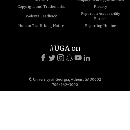
Copyright and Trademarks
Privacy
Report an Accessibility
Website Feedback
Barrier
Human Trafficking Notice
Reporting Hotline
#UGA on
© University of Georgia, Athens, GA 30602
706-542-3000