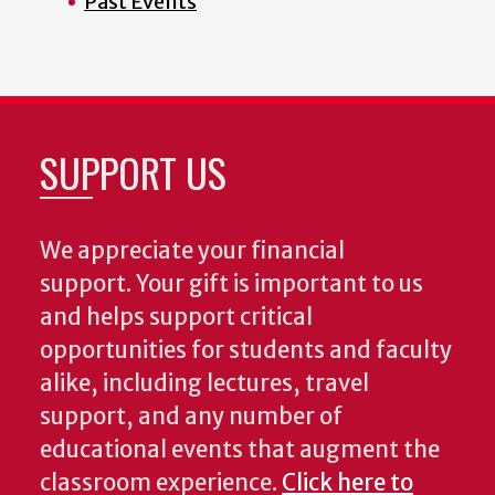
Past Events
SUPPORT US
We appreciate your financial
support. Your gift is important to us
and helps support critical
opportunities for students and faculty
alike, including lectures, travel
support, and any number of
educational events that augment the
classroom experience.
Click here to