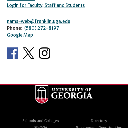
Login for Faculty, Staff and Students
nams-web@franklin.uga.edu
Phone:
(580) 272-8197
Google Map
Schools and Colleges
Directory
MyUGA
Employment Opportunities