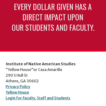
EVERY DOLLAR GIVEN HAS A
DIRECT IMPACT UPON
OUR STUDENTS AND FACULTY.
Institute of Native American Studies
“Yellow House”or Casa Amarilla
290 S Hull St
Athens, GA 30602
Privacy Policy
Yellow House
Login for Faculty, Staff and Students