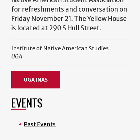
for refreshments and conversation on
Friday November 21. The Yellow House
is located at 290 S Hull Street.
Institute of Native American Studies
UGA
UGA INAS
EVENTS
Past Events