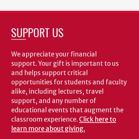
SUPPORT US
We appreciate your financial
support. Your gift is important to us
and helps support critical
opportunities for students and faculty
alike, including lectures, travel
support, and any number of
educational events that augment the
classroom experience.
Click here to
learn more about giving.