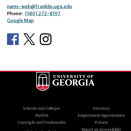
nams-web@franklin.uga.edu
Phone:
(580) 272-8197
Google Map
Schools and Colleges
Directory
MyUGA
Employment Opportunities
Copyright and Trademarks
Privacy
Report an Accessibility