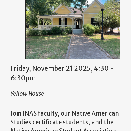
Friday, November 21 2025, 4:30
-
6:30pm
Yellow House
Join INAS faculty, our Native American
Studies certificate students, and the
Native American Student Association