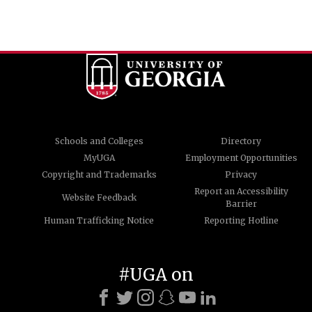
Schools and Colleges
Directory
MyUGA
Employment Opportunities
Copyright and Trademarks
Privacy
Report an Accessibility
Website Feedback
Barrier
Human Trafficking Notice
Reporting Hotline
#UGA on