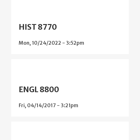
HIST 8770
Mon, 10/24/2022 - 3:52pm
ENGL 8800
Fri, 04/14/2017 - 3:21pm