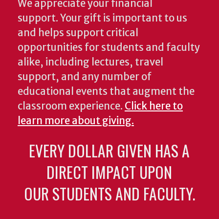
We appreciate your financial
support. Your gift is important to us
and helps support critical
opportunities for students and faculty
alike, including lectures, travel
support, and any number of
educational events that augment the
classroom experience.
Click here to
learn more about giving.
EVERY DOLLAR GIVEN HAS A
DIRECT IMPACT UPON
OUR STUDENTS AND FACULTY.