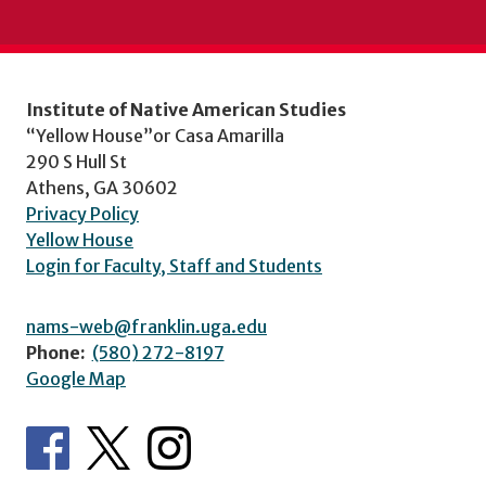
Institute of Native American Studies
“Yellow House”or Casa Amarilla
290 S Hull St
Athens, GA 30602
Privacy Policy
Yellow House
Login for Faculty, Staff and Students
nams-web@franklin.uga.edu
Phone:
(580) 272-8197
Google Map