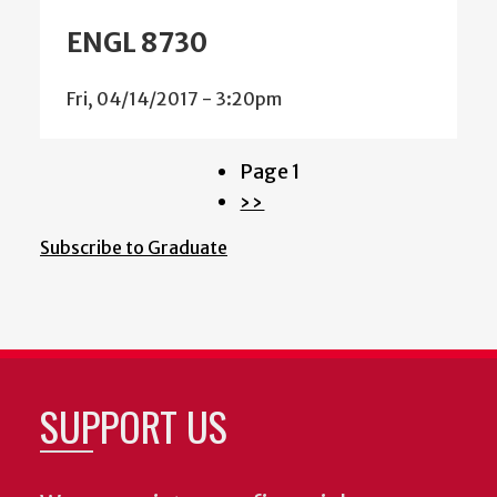
ENGL 8730
Fri, 04/14/2017 - 3:20pm
Page 1
Pagination
Next
››
page
Subscribe to Graduate
SUPPORT US