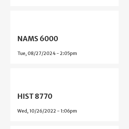
NAMS 6000
Tue, 08/27/2024 - 2:05pm
HIST 8770
Wed, 10/26/2022 - 1:06pm