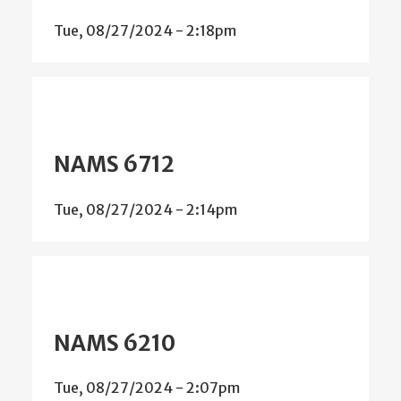
Tue, 08/27/2024 - 2:18pm
NAMS 6712
Tue, 08/27/2024 - 2:14pm
NAMS 6210
Tue, 08/27/2024 - 2:07pm