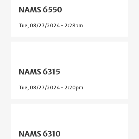
NAMS 6550
Tue, 08/27/2024 - 2:28pm
NAMS 6315
Tue, 08/27/2024 - 2:20pm
NAMS 6310