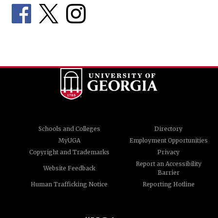
Schools and Colleges
Directory
MyUGA
Employment Opportunities
Copyright and Trademarks
Privacy
Report an Accessibility
Website Feedback
Barrier
Human Trafficking Notice
Reporting Hotline