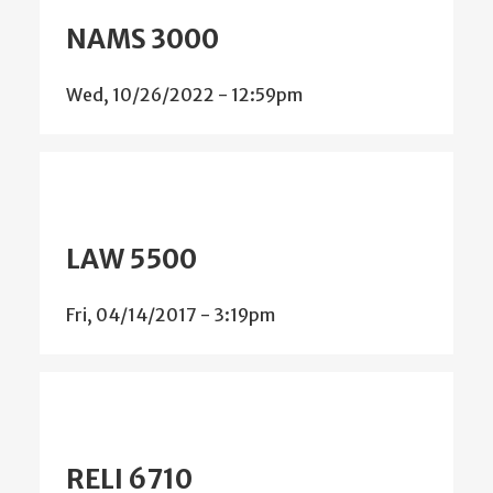
NAMS 3000
Wed, 10/26/2022 - 12:59pm
LAW 5500
Fri, 04/14/2017 - 3:19pm
RELI 6710