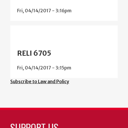
Fri, 04/14/2017 - 3:16pm
RELI 6705
Fri, 04/14/2017 - 3:15pm
Subscribe to Law and Policy
SUPPORT US