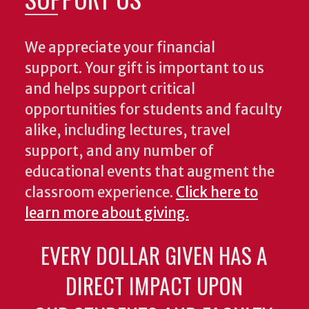
We appreciate your financial
support. Your gift is important to us
and helps support critical
opportunities for students and faculty
alike, including lectures, travel
support, and any number of
educational events that augment the
classroom experience.
Click here to
learn more about giving.
EVERY DOLLAR GIVEN HAS A
DIRECT IMPACT UPON