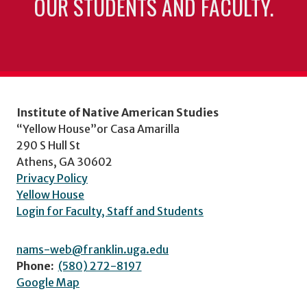
OUR STUDENTS AND FACULTY.
Institute of Native American Studies
“Yellow House”or Casa Amarilla
290 S Hull St
Athens, GA 30602
Privacy Policy
Yellow House
Login for Faculty, Staff and Students
nams-web@franklin.uga.edu
Phone:
(580) 272-8197
Google Map