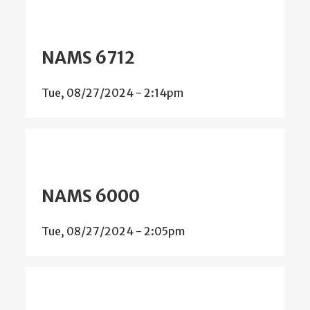
NAMS 6712
Tue, 08/27/2024 - 2:14pm
NAMS 6000
Tue, 08/27/2024 - 2:05pm